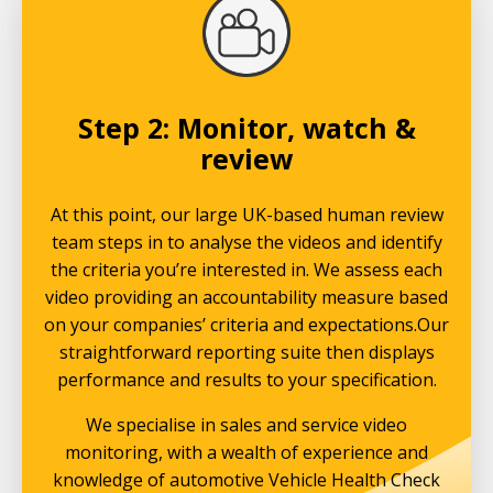
Step 2: Monitor, watch &
review
At this point, our large UK-based human review
team steps in to analyse the videos and identify
the criteria you’re interested in. We assess each
video providing an accountability measure based
on your companies’ criteria and expectations.Our
straightforward reporting suite then displays
performance and results to your specification.
We specialise in sales and service video
monitoring, with a wealth of experience and
knowledge of automotive Vehicle Health Check