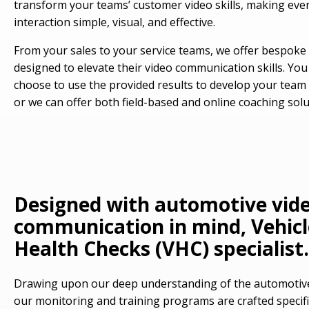
transform your teams’ customer video skills, making eve
interaction simple, visual, and effective.
From your sales to your service teams, we offer bespoke 
designed to elevate their video communication skills. You
choose to use the provided results to develop your team i
or we can offer both field-based and online coaching solu
Designed with automotive vid
communication in mind, Vehicl
Health Checks (VHC) specialist.
Drawing upon our deep understanding of the automotive
our monitoring and training programs are crafted specific