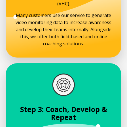
(VHC).
Many customers use our service to generate
video monitoring data to increase awareness
and develop their teams internally. Alongside
this, we offer both field-based and online
coaching solutions.
Step 3: Coach, Develop &
Repeat