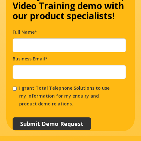
Video Training demo with
our product specialists!
Full Name*
Business Email*
I grant Total Telephone Solutions to use
my information for my enquiry and
product demo relations.