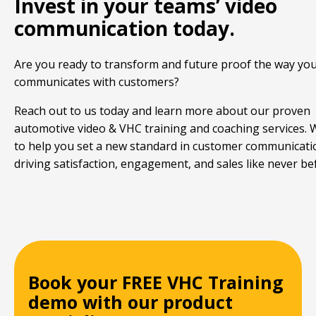
Invest in your teams’ video
communication today.
Are you ready to transform and future proof the way yo
communicates with customers?
Reach out to us today and learn more about our proven
automotive video & VHC training and coaching services.
to help you set a new standard in customer communicati
driving satisfaction, engagement, and sales like never be
Book your FREE VHC Training
demo with our product