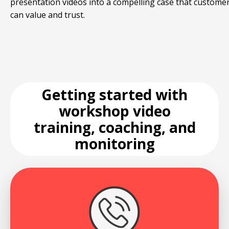
presentation videos into a compelling case that custome
can value and trust.
Getting started with
workshop video
training, coaching, and
monitoring