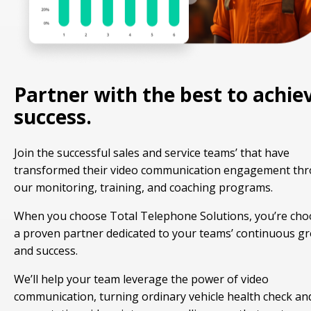
Partner with the best to achie
success.
Join the successful sales and service teams’ that have
transformed their video communication engagement th
our monitoring, training, and coaching programs.
When you choose Total Telephone Solutions, you’re cho
a proven partner dedicated to your teams’ continuous g
and success.
We’ll help your team leverage the power of video
communication, turning ordinary vehicle health check an