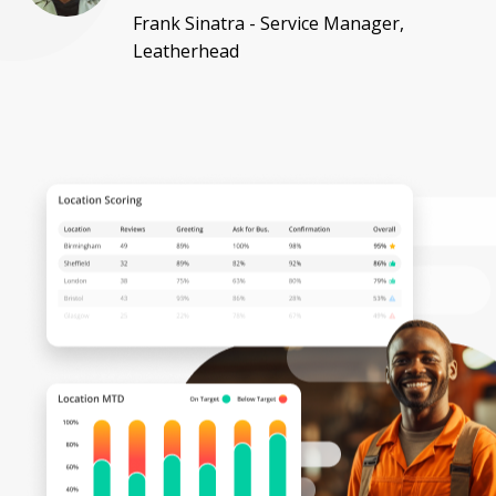
Frank Sinatra - Service Manager,
Leatherhead