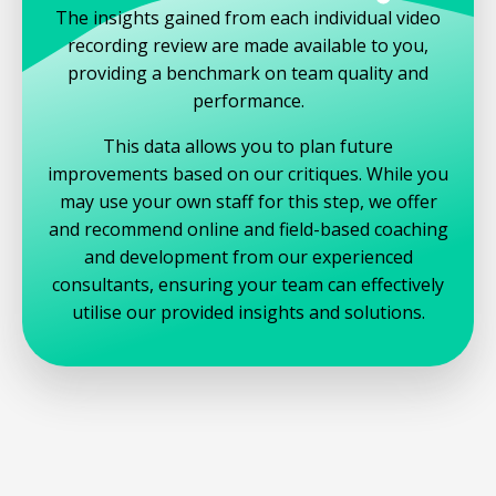
The insights gained from each individual video
recording review are made available to you,
providing a benchmark on team quality and
performance.
This data allows you to plan future
improvements based on our critiques. While you
may use your own staff for this step, we offer
and recommend online and field-based coaching
and development from our experienced
consultants, ensuring your team can effectively
utilise our provided insights and solutions.