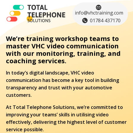
info@vhctraining.com
01784 437170
We’re training workshop teams to
master VHC video communication
with our monitoring, training, and
coaching services.
In today’s digital landscape, VHC video
communication has become a key tool in building
transparency and trust with your automotive
customers.
At Total Telephone Solutions, we’re committed to
improving your teams’ skills in utilising video
effectively, delivering the highest level of customer
service possible.