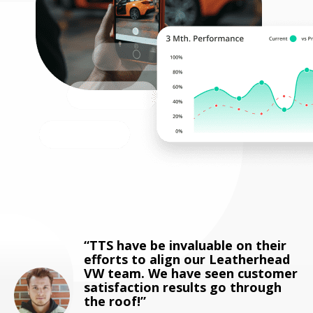
TTS have be invaluable on their
efforts to align our Leatherhead
VW team. We have seen customer
satisfaction results go through
the roof!