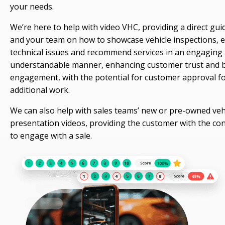
your needs.
We’re here to help with video VHC, providing a direct gui
and your team on how to showcase vehicle inspections, e
technical issues and recommend services in an engaging
understandable manner, enhancing customer trust and 
engagement, with the potential for customer approval f
additional work.
We can also help with sales teams’ new or pre-owned veh
presentation videos, providing the customer with the co
to engage with a sale.