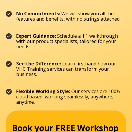
No Commitments:
We will show you all the
features and benefits, with no strings attached.
Expert Guidance:
Schedule a 1:1 walkthrough
with our product specialists, tailored for your
needs.
See the Difference:
Learn firsthand how our
VHC Training services can transform your
business.
Flexible Working Style:
Our services are 100%
cloud based, working seamlessly, anywhere,
anytime.
Book your FREE Workshop