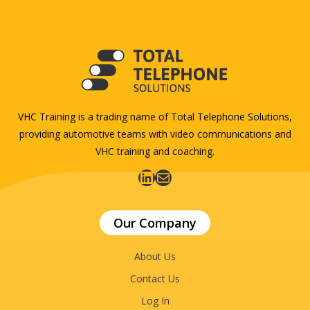
VHC Training is a trading name of Total Telephone Solutions,
providing automotive teams with video communications and
VHC training and coaching.
LinkedIn
Mail
Our Company
About Us
Contact Us
Log In