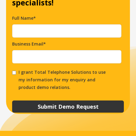
specialists!
Full Name*
Business Email*
I grant Total Telephone Solutions to use
my information for my enquiry and
product demo relations.