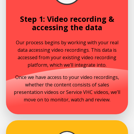
Step 1: Video recording &
accessing the data
Our process begins by working with your real
data accessing video recordings. This data is
accessed from your existing video recording
platform, which we’ll integrate into.
Once we have access to your video recordings,
whether the content consists of sales
presentation videos or Service VHC videos, we’ll
move on to monitor, watch and review.