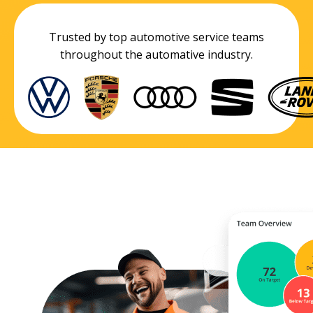
Trusted by top automotive service teams
throughout the automative industry.