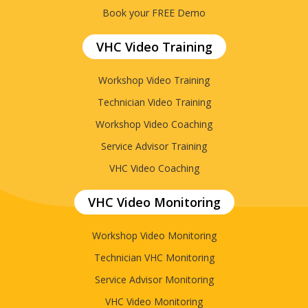
Book your FREE Demo
VHC Video Training
Workshop Video Training
Technician Video Training
Workshop Video Coaching
Service Advisor Training
VHC Video Coaching
VHC Video Monitoring
Workshop Video Monitoring
Technician VHC Monitoring
Service Advisor Monitoring
VHC Video Monitoring