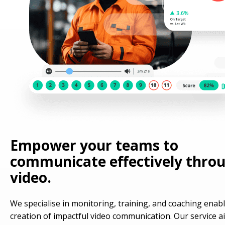
Empower your teams to
communicate effectively thro
video.
We specialise in monitoring, training, and coaching enab
creation of impactful video communication. Our service a