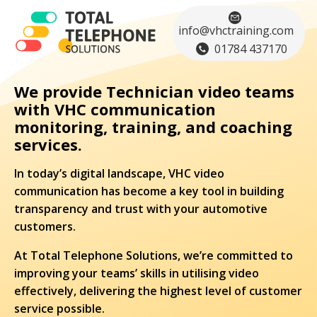
info@vhctraining.com
01784 437170
We provide Technician video teams
with VHC communication
monitoring, training, and coaching
services.
In today’s digital landscape, VHC video
communication has become a key tool in building
transparency and trust with your automotive
customers.
At Total Telephone Solutions, we’re committed to
improving your teams’ skills in utilising video
effectively, delivering the highest level of customer
service possible.