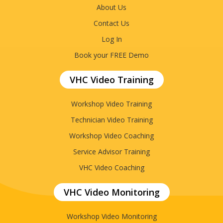
About Us
Contact Us
Log In
Book your FREE Demo
VHC Video Training
Workshop Video Training
Technician Video Training
Workshop Video Coaching
Service Advisor Training
VHC Video Coaching
VHC Video Monitoring
Workshop Video Monitoring