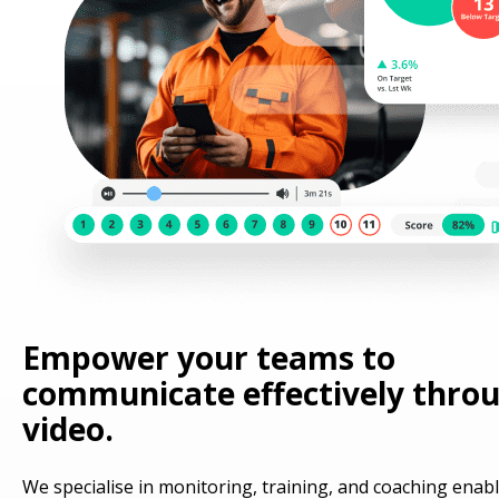
Empower your teams to
communicate effectively thro
video.
We specialise in monitoring, training, and coaching enab