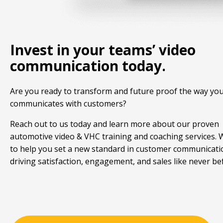
Invest in your teams’ video
communication today.
Are you ready to transform and future proof the way yo
communicates with customers?
Reach out to us today and learn more about our proven
automotive video & VHC training and coaching services.
to help you set a new standard in customer communicati
driving satisfaction, engagement, and sales like never be