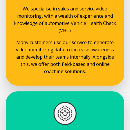
We specialise in sales and service video
monitoring, with a wealth of experience and
knowledge of automotive Vehicle Health Check
(VHC).
Many customers use our service to generate
video monitoring data to increase awareness
and develop their teams internally. Alongside
this, we offer both field-based and online
coaching solutions.