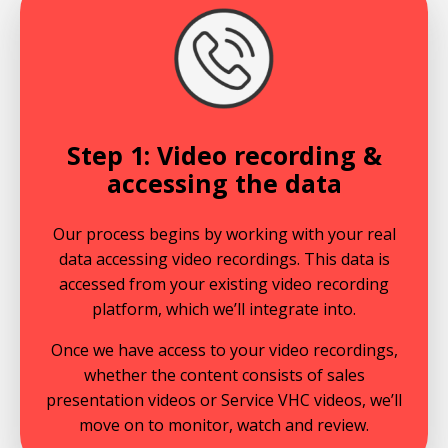
Step 1: Video recording &
accessing the data
Our process begins by working with your real
data accessing video recordings. This data is
accessed from your existing video recording
platform, which we’ll integrate into.
Once we have access to your video recordings,
whether the content consists of sales
presentation videos or Service VHC videos, we’ll
move on to monitor, watch and review.