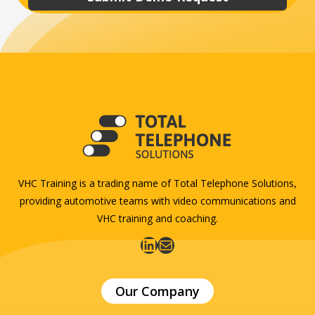
VHC Training is a trading name of Total Telephone Solutions,
providing automotive teams with video communications and
VHC training and coaching.
LinkedIn
Mail
Our Company