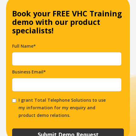
Book your FREE VHC Training
demo with our product
specialists!
Full Name*
Business Email*
I grant Total Telephone Solutions to use
my information for my enquiry and
product demo relations.