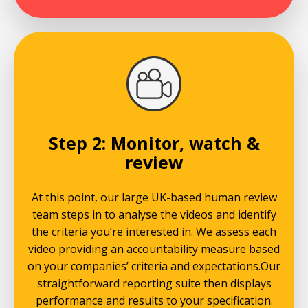
Step 2: Monitor, watch &
review
At this point, our large UK-based human review
team steps in to analyse the videos and identify
the criteria you’re interested in. We assess each
video providing an accountability measure based
on your companies’ criteria and expectations.Our
straightforward reporting suite then displays
performance and results to your specification.