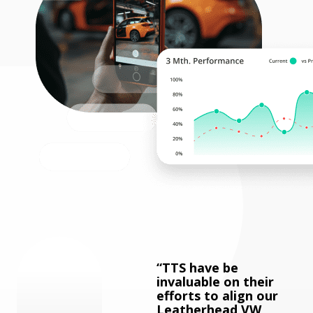
TTS have be
invaluable on their
efforts to align our
Leatherhead VW