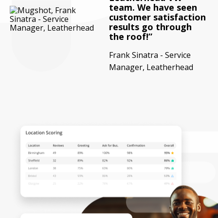
team. We have seen
customer satisfaction
results go through
the roof!
Frank Sinatra - Service
Manager, Leatherhead