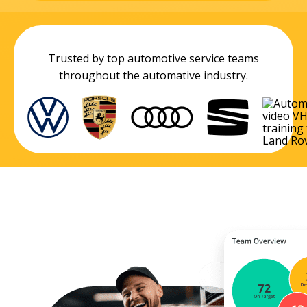
Trusted by top automotive service teams
throughout the automative industry.