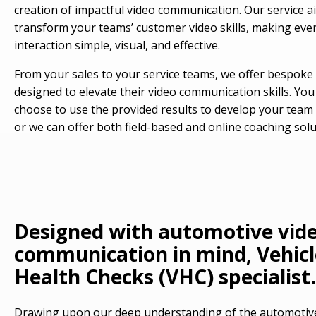
creation of impactful video communication. Our service a
transform your teams’ customer video skills, making eve
interaction simple, visual, and effective.
From your sales to your service teams, we offer bespoke 
designed to elevate their video communication skills. You
choose to use the provided results to develop your team i
or we can offer both field-based and online coaching solu
Designed with automotive vid
communication in mind, Vehicl
Health Checks (VHC) specialist.
Drawing upon our deep understanding of the automotive