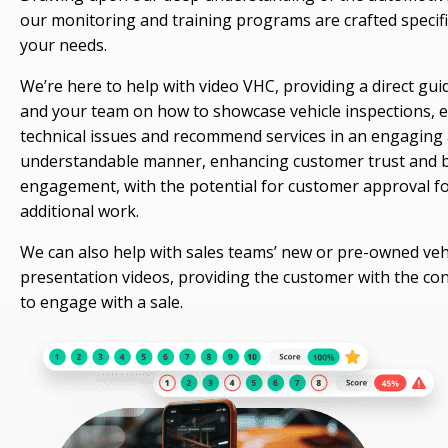
our monitoring and training programs are crafted specific
your needs.
We’re here to help with video VHC, providing a direct gui
and your team on how to showcase vehicle inspections, e
technical issues and recommend services in an engaging
understandable manner, enhancing customer trust and 
engagement, with the potential for customer approval f
additional work.
We can also help with sales teams’ new or pre-owned veh
presentation videos, providing the customer with the co
to engage with a sale.