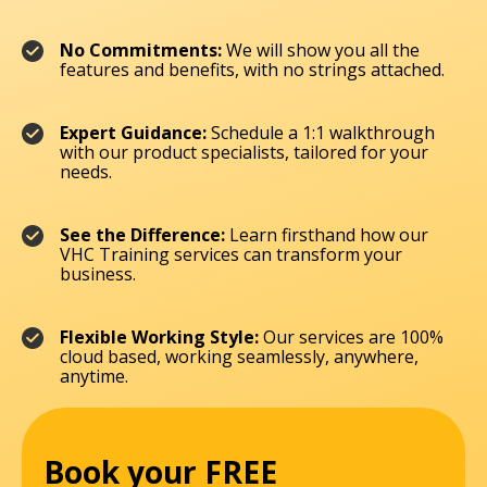
No Commitments:
We will show you all the
features and benefits, with no strings attached.
Expert Guidance:
Schedule a 1:1 walkthrough
with our product specialists, tailored for your
needs.
See the Difference:
Learn firsthand how our
VHC Training services can transform your
business.
Flexible Working Style:
Our services are 100%
cloud based, working seamlessly, anywhere,
anytime.
Book your FREE