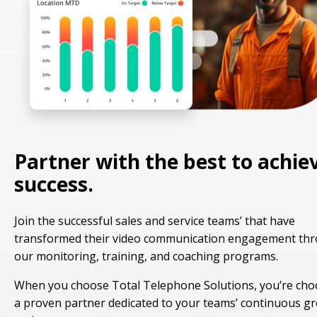
Partner with the best to achie
success.
Join the successful sales and service teams’ that have
transformed their video communication engagement th
our monitoring, training, and coaching programs.
When you choose Total Telephone Solutions, you’re cho
a proven partner dedicated to your teams’ continuous g