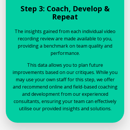
Step 3: Coach, Develop &
Repeat
The insights gained from each individual video
recording review are made available to you,
providing a benchmark on team quality and
performance.
This data allows you to plan future
improvements based on our critiques. While you
may use your own staff for this step, we offer
and recommend online and field-based coaching
and development from our experienced
consultants, ensuring your team can effectively
utilise our provided insights and solutions.