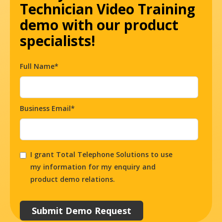
Technician Video Training
demo with our product
specialists!
Full Name*
Business Email*
I grant Total Telephone Solutions to use
my information for my enquiry and
product demo relations.