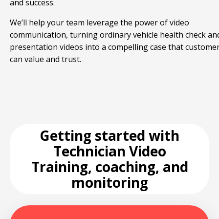
and success.
We’ll help your team leverage the power of video
communication, turning ordinary vehicle health check an
presentation videos into a compelling case that custome
can value and trust.
Getting started with
Technician Video
Training, coaching, and
monitoring